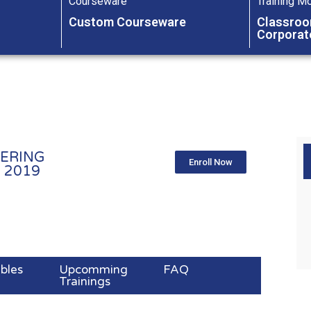
Courseware
Training M
Custom Courseware
Classroo
Corporat
ERING
Enroll Now
2019​
ables
Upcomming
FAQ
Trainings