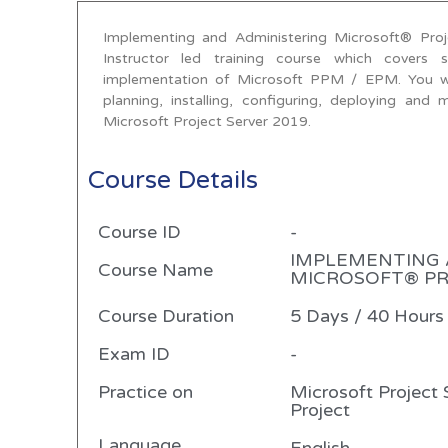
Implementing and Administering Microsoft® Pro
Instructor led training course which covers 
implementation of Microsoft PPM / EPM. You will
planning, installing, configuring, deploying an
Microsoft Project Server 2019.
Course Details
Course ID
-
IMPLEMENTING 
Course Name
MICROSOFT® PRO
Course Duration
5 Days / 40 Hours
Exam ID
-
Practice on
Microsoft Project 
Project
Language