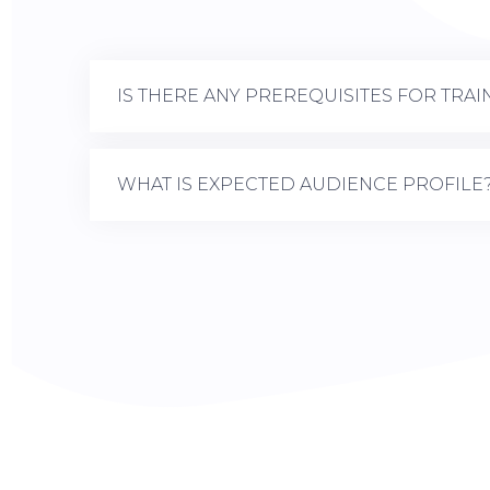
IS THERE ANY PREREQUISITES FOR TRAI
WHAT IS EXPECTED AUDIENCE PROFILE