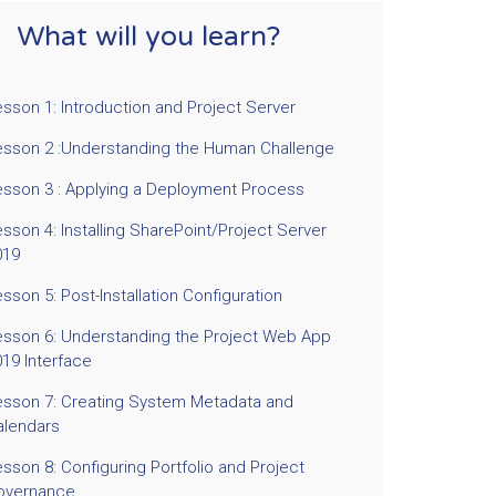
What will you learn?
sson 1: Introduction and Project Server
esson 2 :Understanding the Human Challenge
esson 3 : Applying a Deployment Process
sson 4: Installing SharePoint/Project Server
019
sson 5: Post-Installation Configuration
esson 6: Understanding the Project Web App
019 Interface
esson 7: Creating System Metadata and
alendars
sson 8: Configuring Portfolio and Project
overnance