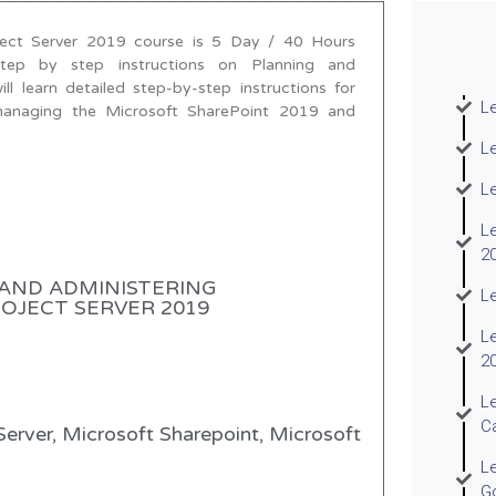
ject Server 2019 course is 5 Day / 40 Hours
step by step instructions on Planning and
 learn detailed step-by-step instructions for
Le
d managing the Microsoft SharePoint 2019 and
L
L
Le
2
AND ADMINISTERING
Le
JECT SERVER 2019​
L
2
L
C
Server, Microsoft Sharepoint, Microsoft
Le
G