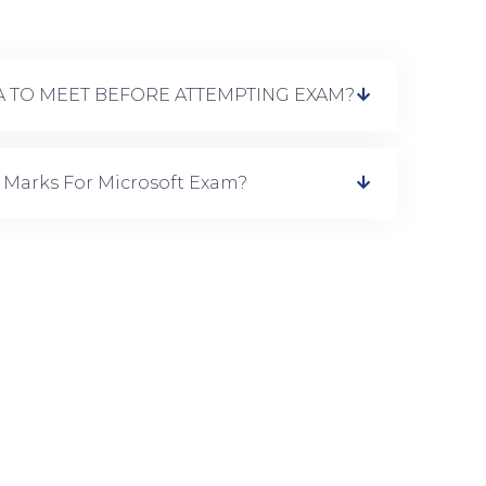
IA TO MEET BEFORE ATTEMPTING EXAM?
 Marks For Microsoft Exam?