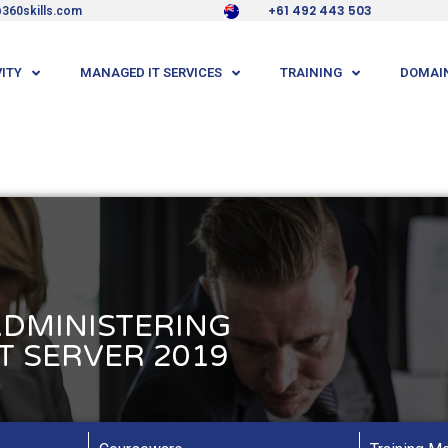
+61 492 443 503
360skills.com
ITY
MANAGED IT SERVICES
TRAINING
DOMAIN
ADMINISTERING
 SERVER 2019