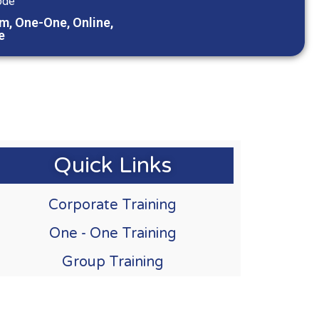
ode
m, One-One, Online,
e
Quick Links
Corporate Training
One - One Training
Group Training