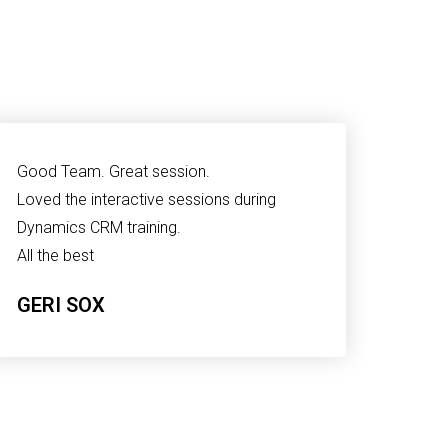
Good Team. Great session.
Loved the interactive sessions during
Dynamics CRM training.
All the best
GERI SOX