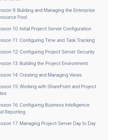
esson 9: Building and Managing the Enterprise
esource Pool
sson 10: Initial Project Server Configuration
esson 11: Configuring Time and Task Tracking
sson 12: Configuring Project Server Security
sson 13: Building the Project Environment
esson 14: Creating and Managing Views
esson 15: Working with SharePoint and Project
ites
sson 16: Configuring Business Intelligence
nd Reporting
esson 17: Managing Project Server Day to Day