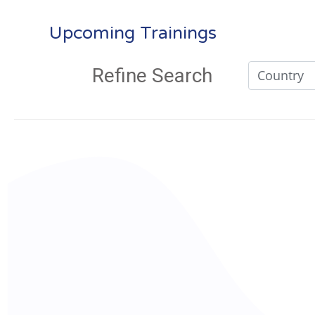
Upcoming Trainings
Refine Search