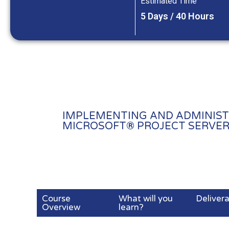
Estimated Time
5 Days / 40 Hours
IMPLEMENTING AND ADMINIST
MICROSOFT® PROJECT SERVER 
Course
What will you
Deliver
Overview
learn?