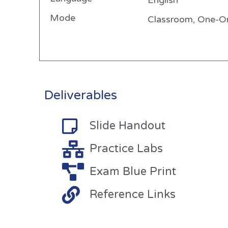
English
Mode
Classroom, One-On
Deliverables
Slide Handout
Practice Labs
Exam Blue Print
Reference Links