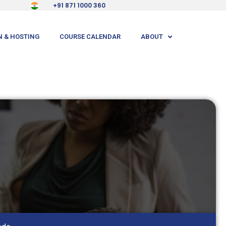
+91 871 1000 360
 & HOSTING
COURSE CALENDAR
ABOUT