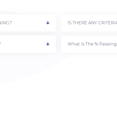
NING?
IS THERE ANY CRITER
?
What Is The % Passing