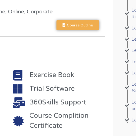
L
e, Online, Corporate
R
Course Outline
Le
L
Le
Le
L
Exercise Book
L
Trial Software
S
360Skills Support
Le
a
Course Complition
L
Certificate