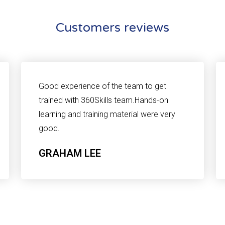
Customers reviews
Good experience of the team to get
trained with 360Skills team.Hands-on
learning and training material were very
good.
GRAHAM LEE