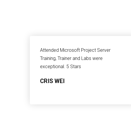
Attended Microsoft Project Server
Training, Trainer and Labs were
exceptional. 5 Stars
CRIS WEI