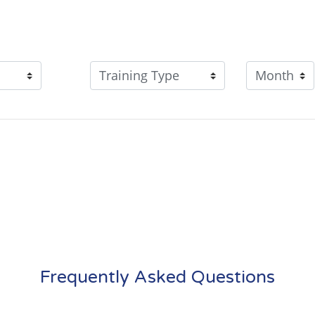
Frequently Asked Questions