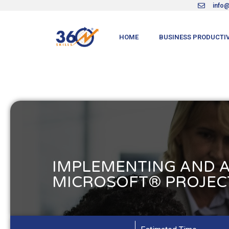
info@
HOME
BUSINESS PRODUCTIV
IMPLEMENTING AND 
MICROSOFT® PROJECT