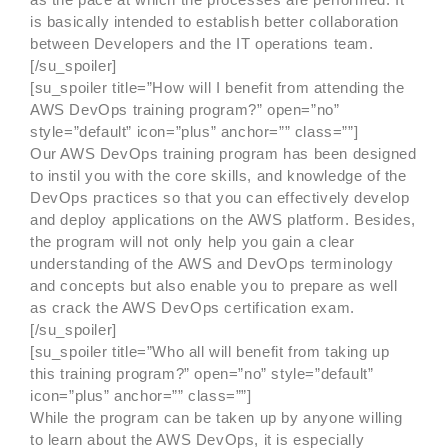
is basically intended to establish better collaboration
between Developers and the IT operations team.
[/su_spoiler]
[su_spoiler title=”How will I benefit from attending the
AWS DevOps training program?” open=”no”
style=”default” icon=”plus” anchor=”” class=””]
Our AWS DevOps training program has been designed
to instil you with the core skills, and knowledge of the
DevOps practices so that you can effectively develop
and deploy applications on the AWS platform. Besides,
the program will not only help you gain a clear
understanding of the AWS and DevOps terminology
and concepts but also enable you to prepare as well
as crack the AWS DevOps certification exam.
[/su_spoiler]
[su_spoiler title=”Who all will benefit from taking up
this training program?” open=”no” style=”default”
icon=”plus” anchor=”” class=””]
While the program can be taken up by anyone willing
to learn about the AWS DevOps, it is especially