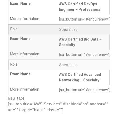
AWS Certified DevOps
Engineer – Professional
[su_button url=”#enquirenow”]More
Specialties
AWS Certified Big Data –
Specialty
[su_button url=”#enquirenow”]More
Specialties
AWS Certified Advanced
Networking – Specialty
[su_button url=”#enquirenow”]More
[/su_tab]
[su_tab title=”AWS Services” disabled=”no” anchor=””
url=”” target=”blank” class=””]