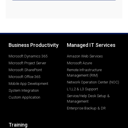
Business Productivity
Managed IT Services
Microsoft Dynamics 365
Amazon Web Services
Microsoft Project Server
Microsoft Azure
Microsoft SharePoint
Remote Infrastructure
Management (RIM)
Microsoft Office 365
Network Operation Center (NOC)
Mobile App Development
L1,L2 & L3 Support
System Integration
Service/Help Desk Setup &
Custom Application
Management
Enterprise Backup & DR
Training