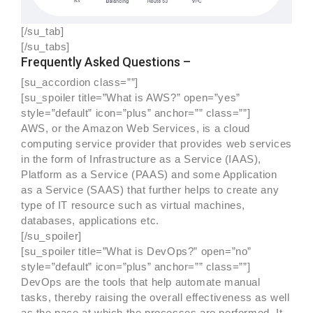
[/su_tab]
[/su_tabs]
Frequently Asked Questions –
[su_accordion class=””]
[su_spoiler title=”What is AWS?” open=”yes”
style=”default” icon=”plus” anchor=”” class=””]
AWS, or the Amazon Web Services, is a cloud
computing service provider that provides web services
in the form of Infrastructure as a Service (IAAS),
Platform as a Service (PAAS) and some Application
as a Service (SAAS) that further helps to create any
type of IT resource such as virtual machines,
databases, applications etc.
[/su_spoiler]
[su_spoiler title=”What is DevOps?” open=”no”
style=”default” icon=”plus” anchor=”” class=””]
DevOps are the tools that help automate manual
tasks, thereby raising the overall effectiveness as well
as the pace at which the processes are performed. It