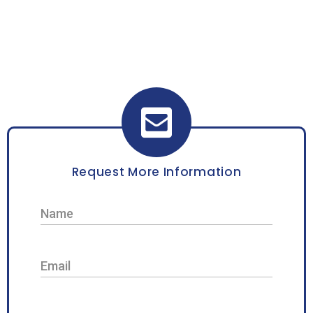
Request More Information