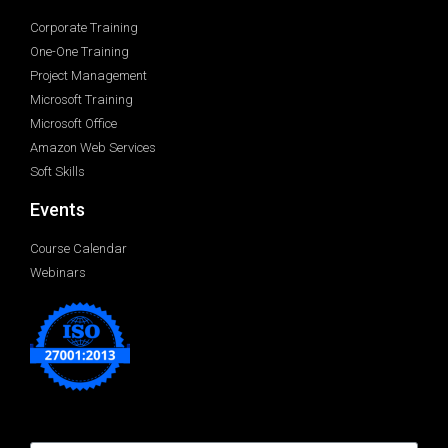
Corporate Training
One-One Training
Project Management
Microsoft Training
Microsoft Office
Amazon Web Services
Soft Skills
Events
Course Calendar
Webinars