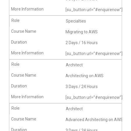
[su_button url=”#enquirenow”]More
Specialties
Migrating to AWS
2 Days / 16 Hours
[su_button url=”#enquirenow”]More
Architect
Architecting on AWS
3 Days / 24 Hours
[su_button url=”#enquirenow”]More
Architect
Advanced Architecting on AWS
3 Days / 24 Hours