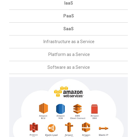
IaaS
PaaS
SaaS
Infrastructure as a Service
Platform as a Service
Software as a Service