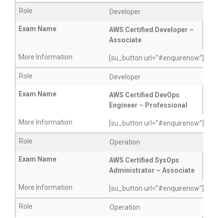
Developer
AWS Certified Developer –
Associate
[su_button url=”#enquirenow”]More
Developer
AWS Certified DevOps
Engineer – Professional
[su_button url=”#enquirenow”]More
Operation
AWS Certified SysOps
Administrator – Associate
[su_button url=”#enquirenow”]More
Operation