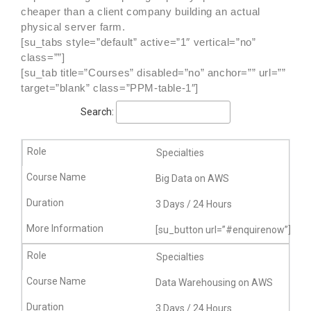
cheaper than a client company building an actual
physical server farm.
[su_tabs style=”default” active=”1″ vertical=”no”
class=””]
[su_tab title=”Courses” disabled=”no” anchor=”” url=””
target=”blank” class=”PPM-table-1″]
Search:
Specialties
Big Data on AWS
3 Days / 24 Hours
[su_button url=”#enquirenow”]More
Specialties
Data Warehousing on AWS
3 Days / 24 Hours