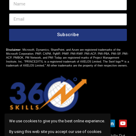
Subscribe
Disclaimer
: Microsoft, Dynamics, SharePoint, and Azure are registered trademarks of the
Microsoft Corporation. PMP, CAPM, PgMP, PfMP, PMI-RMP, PMI-ACP, PMI-PBA, PMI-SP, PMI-
ACP, PMBOK, PM Network, and PMI Today are registered marks of Project Management
Institute, Inc. “PRINCE2/ITIL is a registered trademark of AXELOS Limited. The Swirl logo™ is a
trademark of AXELOS Limited.” All other trademarks are the property of their respective owners.
We use cookies to give you the best online experience.
By using this web site you accept our use of cookies