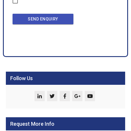
SEND ENQUIRY
Follow Us
Request More Info