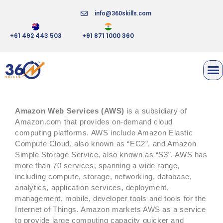
info@360skills.com
+61 492 443 503
+91 871 1000 360
AMAZON WEB SERVICES
Amazon Web Services (AWS)
is a subsidiary of
Amazon.com that provides on-demand cloud
computing platforms. AWS include Amazon Elastic
Compute Cloud, also known as “EC2”, and Amazon
Simple Storage Service, also known as “S3”. AWS has
more than 70 services, spanning a wide range,
including compute, storage, networking, database,
analytics, application services, deployment,
management, mobile, developer tools and tools for the
Internet of Things. Amazon markets AWS as a service
to provide large computing capacity quicker and