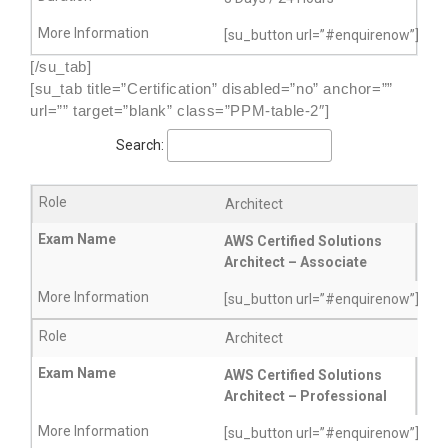
[su_button url=”#enquirenow”]More
[/su_tab]
[su_tab title=”Certification” disabled=”no” anchor=””
url=”” target=”blank” class=”PPM-table-2″]
Search:
Architect
AWS Certified Solutions
Architect – Associate
[su_button url=”#enquirenow”]More
Architect
AWS Certified Solutions
Architect – Professional
[su_button url=”#enquirenow”]More