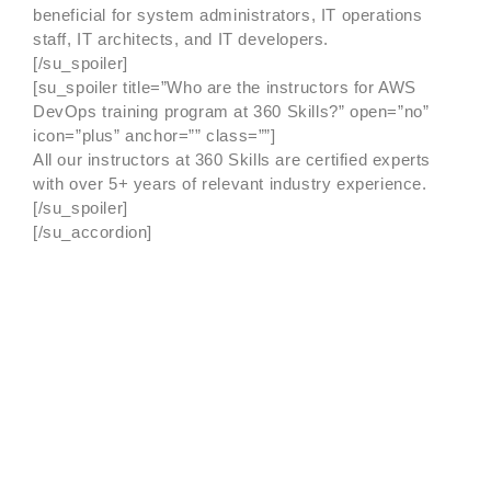
beneficial for system administrators, IT operations
staff, IT architects, and IT developers.
[/su_spoiler]
[su_spoiler title=”Who are the instructors for AWS
DevOps training program at 360 Skills?” open=”no”
icon=”plus” anchor=”” class=””]
All our instructors at 360 Skills are certified experts
with over 5+ years of relevant industry experience.
[/su_spoiler]
[/su_accordion]