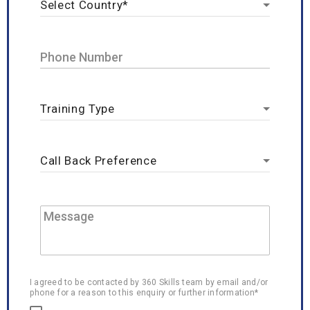
I agreed to be contacted by 360 Skills team by email and/or
phone for a reason to this enquiry or further information*