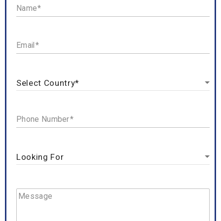
Name
Email
Phone Number
Message