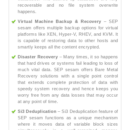
recoverable and no file system overwrite
happens.
Virtual Machine Backup & Recovery
– SEP
sesam offers multiple backup options for virtual
platforms like XEN, Hyper-V, RHEV, and KVM. It
is capable of restoring data to other hosts and
smartly keeps all the content encrypted.
Disaster Recovery
– Many times, it so happens
that hard drives or systems fail leading to loss of
much vital data. SEP sesam offers Bare Metal
Recovery solutions with a single point control
that extends complete protection of data with
speedy system recovery and hence keeps you
worry free from any data losses that may occur
at any point of time.
Si3 Deduplication
– Si3 Deduplication feature of
SEP sesam functions as a unique mechanism
where it moves data of variable block sizes