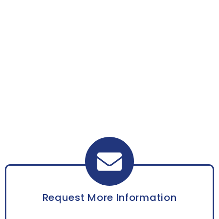
Request More Information