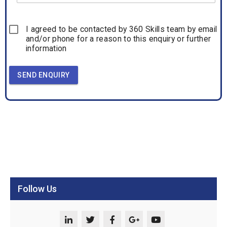
I agreed to be contacted by 360 Skills team by email
and/or phone for a reason to this enquiry or further
information
SEND ENQUIRY
Follow Us