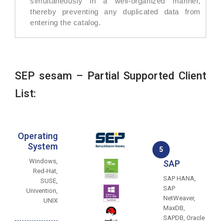
simultaneously in a well-organized manner,
thereby preventing any duplicated data from
entering the catalog.
SEP sesam – Partial Supported Client
List:
Operating
System
5
Windows,
SAP
Red-Hat,
SAP HANA,
SUSE,
SAP
Univention,
NetWeaver,
UNIX
MaxDB,
SAPDB, Oracle