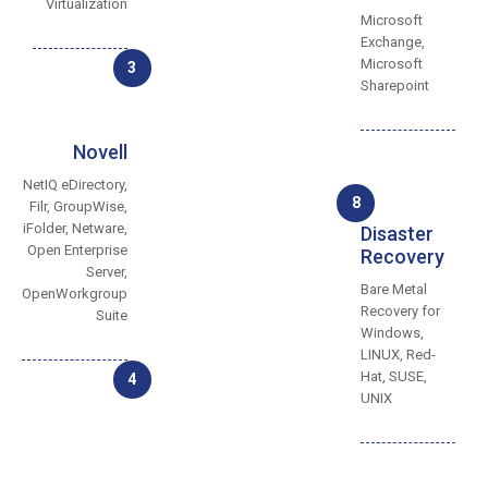
Virtualization
Microsoft
Exchange,
Microsoft
3
Sharepoint
Novell
NetIQ eDirectory,
8
Filr, GroupWise,
iFolder, Netware,
Disaster
Open Enterprise
Recovery
Server,
Bare Metal
OpenWorkgroup
Recovery for
Suite
Windows,
LINUX, Red-
Hat, SUSE,
4
UNIX