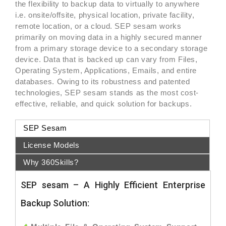
the flexibility to backup data to virtually to anywhere
i.e. onsite/offsite, physical location, private facility,
remote location, or a cloud. SEP sesam works
primarily on moving data in a highly secured manner
from a primary storage device to a secondary storage
device. Data that is backed up can vary from Files,
Operating System, Applications, Emails, and entire
databases. Owing to its robustness and patented
technologies, SEP sesam stands as the most cost-
effective, reliable, and quick solution for backups.
SEP Sesam
License Models
Why 360Skills?
SEP sesam – A Highly Efficient Enterprise
Backup Solution: