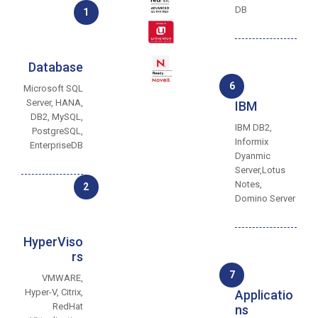
DB
1
Database
6
Microsoft SQL
Server, HANA,
IBM
DB2, MySQL,
IBM DB2,
PostgreSQL,
Informix
EnterpriseDB
Dyanmic
Server,Lotus
Notes,
2
Domino Server
HyperViso
rs
7
VMWARE,
Hyper-V, Citrix,
Applicatio
RedHat
ns