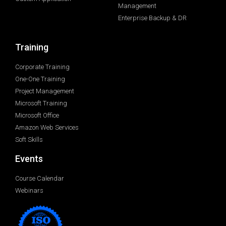
Management
Enterprise Backup & DR
Training
Corporate Training
One-One Training
Project Management
Microsoft Training
Microsoft Office
Amazon Web Services
Soft Skills
Events
Course Calendar
Webinars