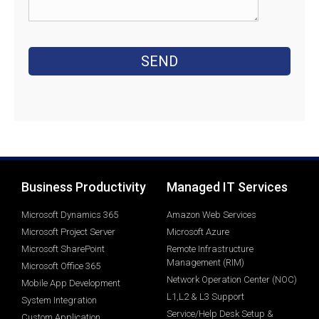
Business Productivity
Managed IT Services
Microsoft Dynamics 365
Amazon Web Services
Microsoft Project Server
Microsoft Azure
Microsoft SharePoint
Remote Infrastructure
Management (RIM)
Microsoft Office 365
Network Operation Center (NOC)
Mobile App Development
L1,L2 & L3 Support
System Integration
Service/Help Desk Setup &
Custom Application