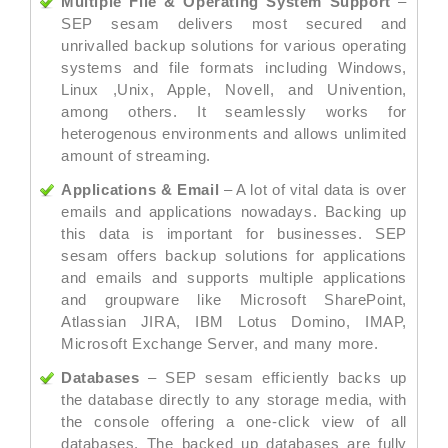
Multiple File & Operating System Support
–
SEP sesam delivers most secured and
unrivalled backup solutions for various operating
systems and file formats including Windows,
Linux ,Unix, Apple, Novell, and Univention,
among others. It seamlessly works for
heterogenous environments and allows unlimited
amount of streaming.
Applications & Email
– A lot of vital data is over
emails and applications nowadays. Backing up
this data is important for businesses. SEP
sesam offers backup solutions for applications
and emails and supports multiple applications
and groupware like Microsoft SharePoint,
Atlassian JIRA, IBM Lotus Domino, IMAP,
Microsoft Exchange Server, and many more.
Databases
– SEP sesam efficiently backs up
the database directly to any storage media, with
the console offering a one-click view of all
databases. The backed up databases are fully