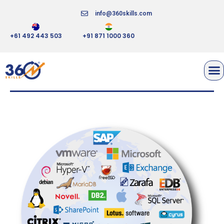
info@360skills.com
+61 492 443 503
+91 871 1000 360
SEP SESAM ENTERPRISE
BACKUP