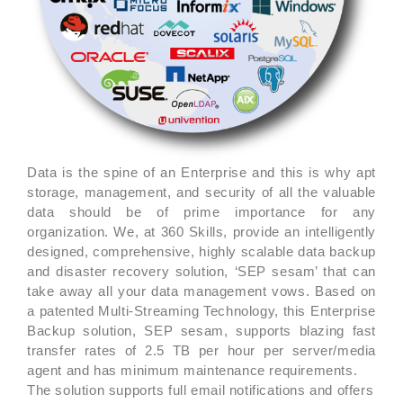
Data is the spine of an Enterprise and this is why apt
storage, management, and security of all the valuable
data should be of prime importance for any
organization. We, at 360 Skills, provide an intelligently
designed, comprehensive, highly scalable data backup
and disaster recovery solution, ‘SEP sesam’ that can
take away all your data management vows. Based on
a patented Multi-Streaming Technology, this Enterprise
Backup solution, SEP sesam, supports blazing fast
transfer rates of 2.5 TB per hour per server/media
agent and has minimum maintenance requirements.
The solution supports full email notifications and offers