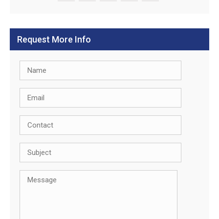
Request More Info