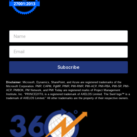
Subscribe
Disclaimer
: Microsoft, Dynamics, SharePoint, and Azure are registered trademarks of the
Microsoft Corporation. PMP, CAPM, PgMP, PfMP, PMI-RMP, PMI-ACP, PMI-PBA, PMI-SP, PMI-
ACP, PMBOK, PM Network, and PMI Today are registered marks of Project Management
Institute, Inc. “PRINCE2/ITIL is a registered trademark of AXELOS Limited. The Swirl logo™ is a
trademark of AXELOS Limited.” All other trademarks are the property of their respective owners.