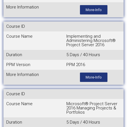
More Information
More-Info
Course ID
Course Name
Implementing and
Administering Microsoft®
Project Server 2016
Duration
5 Days / 40 Hours
PPM Version
PPM 2016
More Information
More-Info
Course ID
Course Name
Microsoft® Project Server
2016 Managing Projects &
Portfolios
Duration
5 Days / 40 Hours