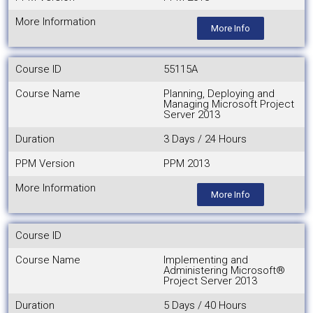
More Information
More Info
Course ID
55115A
Course Name
Planning, Deploying and
Managing Microsoft Project
Server 2013
Duration
3 Days / 24 Hours
PPM Version
PPM 2013
More Information
More Info
Course ID
Course Name
Implementing and
Administering Microsoft®
Project Server 2013
Duration
5 Days / 40 Hours