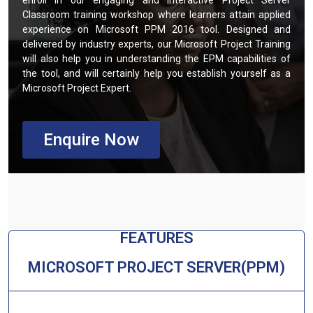
enroll in our engaging and interactive Project Server
Classroom training workshop where learners attain applied
experience on Microsoft PPM 2016 tool. Designed and
delivered by industry experts, our Microsoft Project Training
will also help you in understanding the EPM capabilities of
the tool, and will certainly help you establish yourself as a
Microsoft Project Expert.
Enquire Now
FEATURES​
MICROSOFT PROJECT SERVER(PPM)