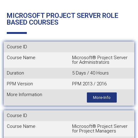
MICROSOFT PROJECT SERVER ROLE
BASED COURSES
Course ID
Course Name
Microsoft® Project Server
for Administrators
Duration
5 Days / 40 Hours
PPM Version
PPM 2013 / 2016
More Information
More-Info
Course ID
Course Name
Microsoft® Project Server
for Project Managers