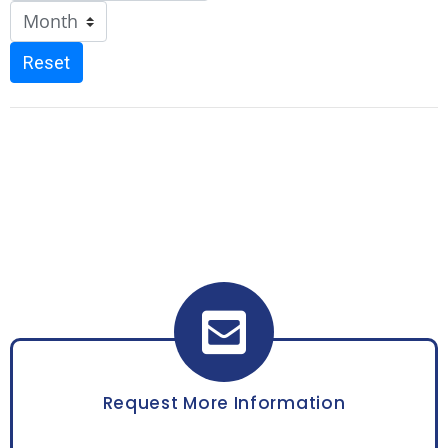
Reset
Request More Information