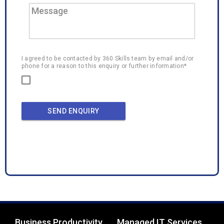
I agreed to be contacted by 360 Skills team by email and/or
phone for a reason to this enquiry or further information*
SEND ENQUIRY
Business Productivity
Managed IT Services