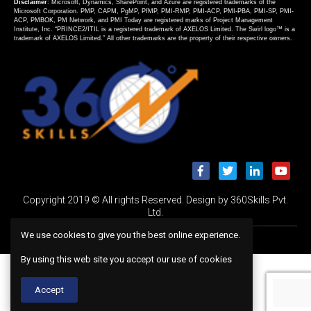
Disclaimer
: Microsoft, Dynamics, SharePoint, and Azure are registered trademarks of the
Microsoft Corporation. PMP, CAPM, PgMP, PfMP, PMI-RMP, PMI-ACP, PMI-PBA, PMI-SP, PMI-
ACP, PMBOK, PM Network, and PMI Today are registered marks of Project Management
Institute, Inc. “PRINCE2/ITIL is a registered trademark of AXELOS Limited. The Swirl logo™ is a
trademark of AXELOS Limited.” All other trademarks are the property of their respective owners.
Copyright 2019 © All rights Reserved. Design by 360Skills Pvt.
Ltd.
We use cookies to give you the best online experience.
By using this web site you accept our use of cookies
Accept