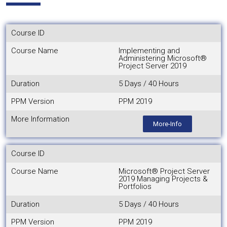
Course ID
Course Name
Implementing and
Administering Microsoft®
Project Server 2019
Duration
5 Days / 40 Hours
PPM Version
PPM 2019
More Information
More-Info
Course ID
Course Name
Microsoft® Project Server
2019 Managing Projects &
Portfolios
Duration
5 Days / 40 Hours
PPM Version
PPM 2019