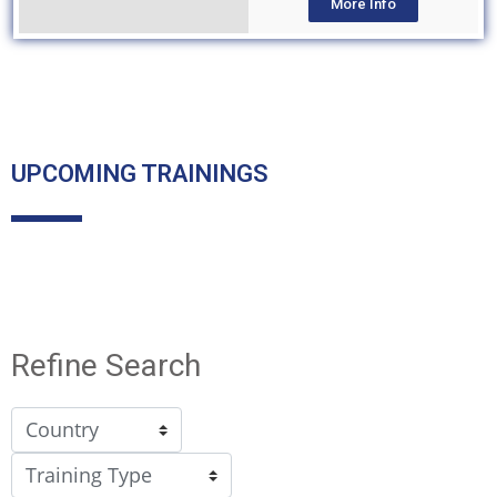
More Info
UPCOMING TRAININGS
Refine Search