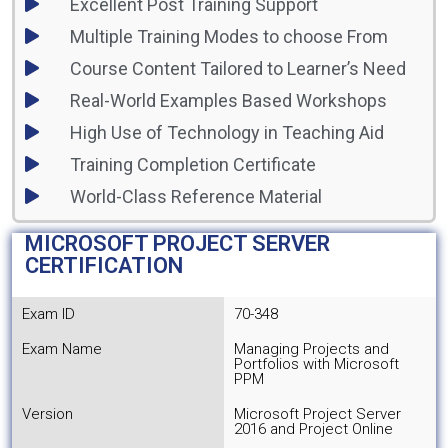
Excellent Post Training Support
Multiple Training Modes to choose From
Course Content Tailored to Learner’s Need
Real-World Examples Based Workshops
High Use of Technology in Teaching Aid
Training Completion Certificate
World-Class Reference Material
MICROSOFT PROJECT SERVER
CERTIFICATION
Exam ID
70-348
Exam Name
Managing Projects and
Portfolios with Microsoft
PPM
Version
Microsoft Project Server
2016 and Project Online