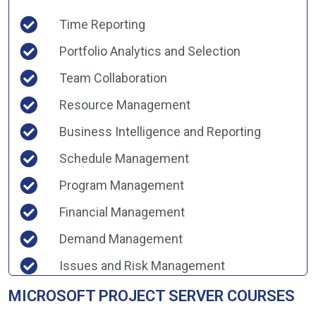
Time Reporting
Portfolio Analytics and Selection
Team Collaboration
Resource Management
Business Intelligence and Reporting
Schedule Management
Program Management
Financial Management
Demand Management
Issues and Risk Management
MICROSOFT PROJECT SERVER COURSES