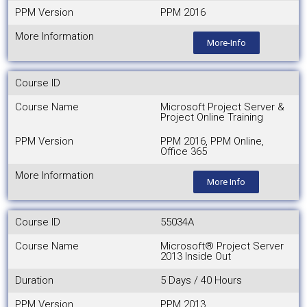
PPM Version
PPM 2016
More Information
More-Info
Course ID
Course Name
Microsoft Project Server &
Project Online Training
PPM Version
PPM 2016, PPM Online,
Office 365
More Information
More Info
Course ID
55034A
Course Name
Microsoft® Project Server
2013 Inside Out
Duration
5 Days / 40 Hours
PPM Version
PPM 2013