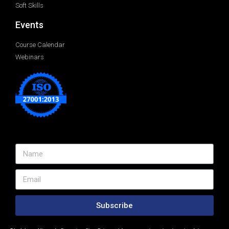
Soft Skills
Events
Course Calendar
Webinars
Subscribe