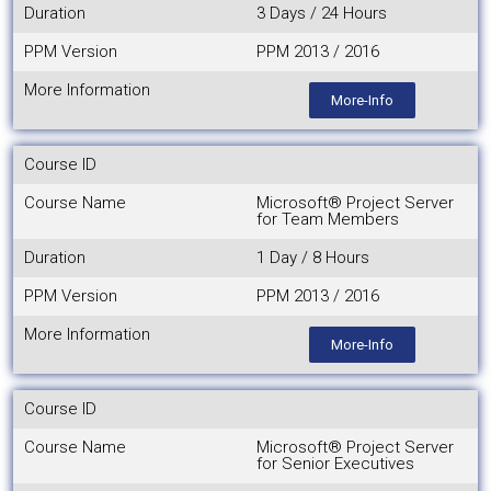
Duration
3 Days / 24 Hours
PPM Version
PPM 2013 / 2016
More Information
More-Info
Course ID
Course Name
Microsoft® Project Server
for Team Members
Duration
1 Day / 8 Hours
PPM Version
PPM 2013 / 2016
More Information
More-Info
Course ID
Course Name
Microsoft® Project Server
for Senior Executives