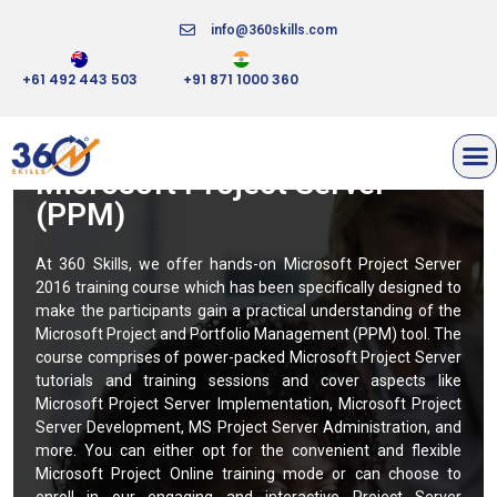
info@360skills.com
+61 492 443 503
+91 871 1000 360
Microsoft Project Server
(PPM)
At 360 Skills, we offer hands-on Microsoft Project Server
2016 training course which has been specifically designed to
make the participants gain a practical understanding of the
Microsoft Project and Portfolio Management (PPM) tool. The
course comprises of power-packed Microsoft Project Server
tutorials and training sessions and cover aspects like
Microsoft Project Server Implementation, Microsoft Project
Server Development, MS Project Server Administration, and
more. You can either opt for the convenient and flexible
Microsoft Project Online training mode or can choose to