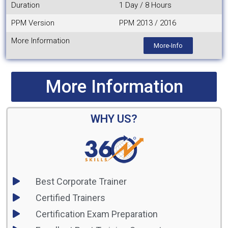
Duration
1 Day / 8 Hours
PPM Version
PPM 2013 / 2016
More Information
More-Info
More Information
WHY US?
Best Corporate Trainer
Certified Trainers
Certification Exam Preparation