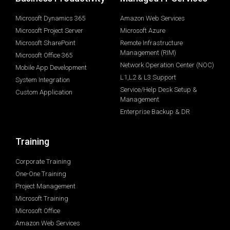
Microsoft Dynamics 365
Amazon Web Services
Microsoft Project Server
Microsoft Azure
Microsoft SharePoint
Remote Infrastructure
Management (RIM)
Microsoft Office 365
Network Operation Center (NOC)
Mobile App Development
L1,L2 & L3 Support
System Integration
Service/Help Desk Setup &
Custom Application
Management
Enterprise Backup & DR
Training
Corporate Training
One-One Training
Project Management
Microsoft Training
Microsoft Office
Amazon Web Services