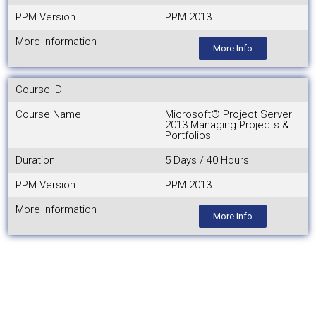
PPM Version
PPM 2013
More Information
More Info
Course ID
Course Name
Microsoft® Project Server
2013 Managing Projects &
Portfolios
Duration
5 Days / 40 Hours
PPM Version
PPM 2013
More Information
More Info