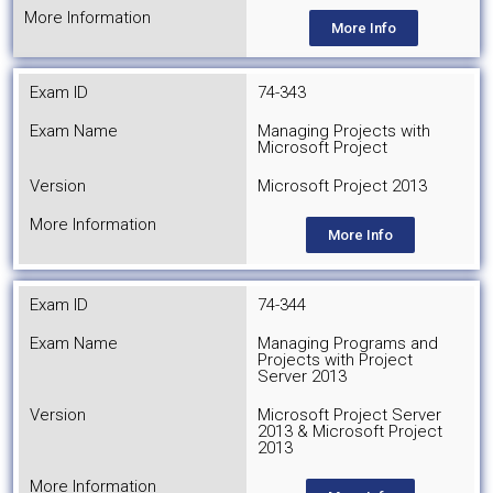
More Information
More Info
Exam ID
74-343
Exam Name
Managing Projects with
Microsoft Project
Version
Microsoft Project 2013
More Information
More Info
Exam ID
74-344
Exam Name
Managing Programs and
Projects with Project
Server 2013
Version
Microsoft Project Server
2013 & Microsoft Project
2013
More Information