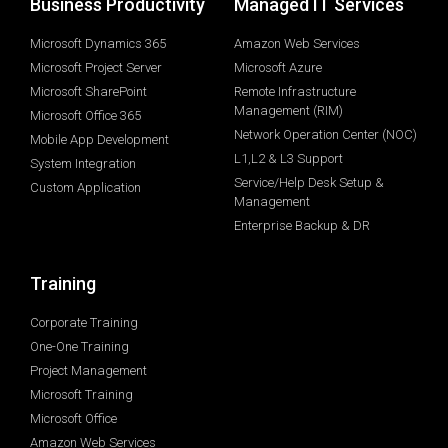
Business Productivity
Managed IT Services
Microsoft Dynamics 365
Amazon Web Services
Microsoft Project Server
Microsoft Azure
Microsoft SharePoint
Remote Infrastructure
Management (RIM)
Microsoft Office 365
Network Operation Center (NOC)
Mobile App Development
L1,L2 & L3 Support
System Integration
Service/Help Desk Setup &
Custom Application
Management
Enterprise Backup & DR
Training
Corporate Training
One-One Training
Project Management
Microsoft Training
Microsoft Office
Amazon Web Services