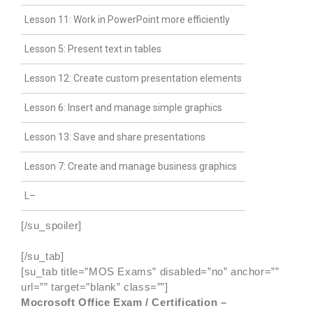
Lesson 11: Work in PowerPoint more efficiently
Lesson 5: Present text in tables
Lesson 12: Create custom presentation elements
Lesson 6: Insert and manage simple graphics
Lesson 13: Save and share presentations
Lesson 7: Create and manage business graphics
L–
[/su_spoiler]
[/su_tab]
[su_tab title=”MOS Exams” disabled=”no” anchor=””
url=”” target=”blank” class=””]
Mocrosoft Office Exam / Certification –