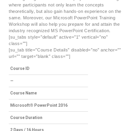
where participants not only learn the concepts
theoretically, but also gain hands-on experience on the
same. Moreover, our Microsoft PowerPoint Training
Workshop will also help you prepare for and attain the
industry recognized MS PowerPoint Certification.
[su_tabs style=”default” active=”1″ vertical=”no”
class=””]
[su_tab title=”Course Details” disabled=”no” anchor=””
url=”” target=”blank” class=””]
Course ID
—
Course Name
Microsoft® PowerPoint 2016
Course Duration
2 Days / 16 Hours