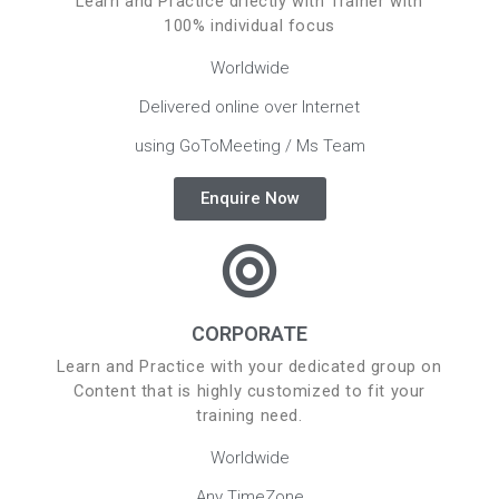
Learn and Practice driectly with Trainer with
100% individual focus
Worldwide
Delivered online over Internet
using GoToMeeting / Ms Team
Enquire Now
CORPORATE
Learn and Practice with your dedicated group on
Content that is highly customized to fit your
training need.
Worldwide
Any TimeZone