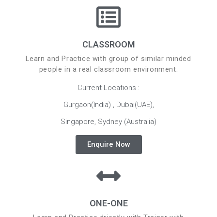
CLASSROOM
Learn and Practice with group of similar minded
people in a real classroom environment.
Current Locations :
Gurgaon(India) , Dubai(UAE),
Singapore, Sydney (Australia)
Enquire Now
ONE-ONE