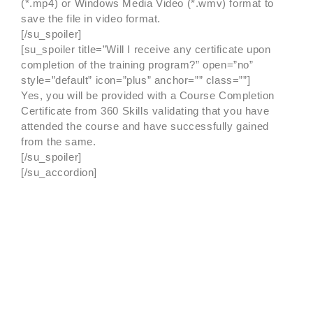
(*.mp4) or Windows Media Video (*.wmv) format to
save the file in video format.
[/su_spoiler]
[su_spoiler title=”Will I receive any certificate upon
completion of the training program?” open=”no”
style=”default” icon=”plus” anchor=”” class=””]
Yes, you will be provided with a Course Completion
Certificate from 360 Skills validating that you have
attended the course and have successfully gained
from the same.
[/su_spoiler]
[/su_accordion]