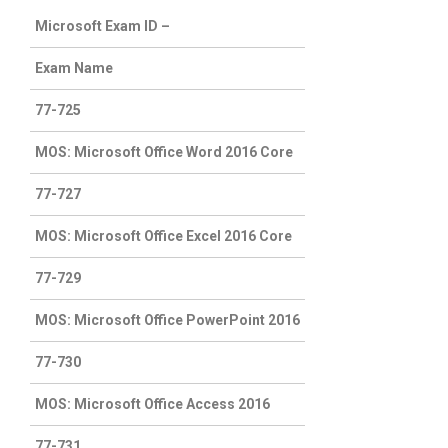
Microsoft Exam ID –
Exam Name
77-725
MOS: Microsoft Office Word 2016 Core
77-727
MOS: Microsoft Office Excel 2016 Core
77-729
MOS: Microsoft Office PowerPoint 2016
77-730
MOS: Microsoft Office Access 2016
77-731