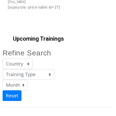
[/su_tabs]
[supsystic-price-table id=27]
Upcoming Trainings
Refine Search
Reset