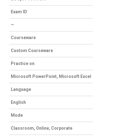
Exam ID
—
Courseware
Custom Courseware
Practice on
Microsoft PowerPoint, Microsoft Excel
Language
English
Mode
Classroom, Online, Corporate