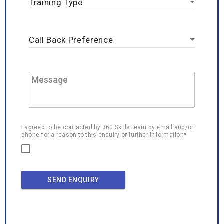
I agreed to be contacted by 360 Skills team by email and/or
phone for a reason to this enquiry or further information*
SEND ENQUIRY