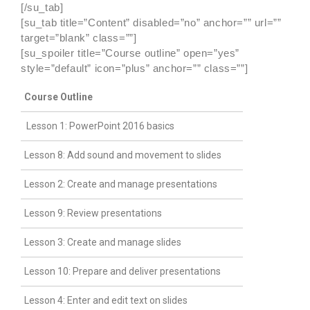
[/su_tab]
[su_tab title=”Content” disabled=”no” anchor=”” url=””
target=”blank” class=””]
[su_spoiler title=”Course outline” open=”yes”
style=”default” icon=”plus” anchor=”” class=””]
Course Outline
Lesson 1: PowerPoint 2016 basics
Lesson 8: Add sound and movement to slides
Lesson 2: Create and manage presentations
Lesson 9: Review presentations
Lesson 3: Create and manage slides
Lesson 10: Prepare and deliver presentations
Lesson 4: Enter and edit text on slides