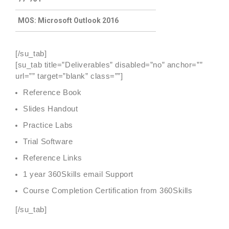
MOS: Microsoft Outlook 2016
[/su_tab]
[su_tab title=”Deliverables” disabled=”no” anchor=””
url=”” target=”blank” class=””]
Reference Book
Slides Handout
Practice Labs
Trial Software
Reference Links
1 year 360Skills email Support
Course Completion Certification from 360Skills
[/su_tab]