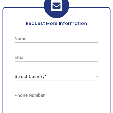
Request More Information