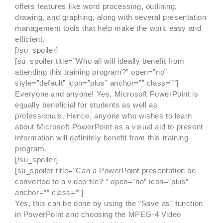
offers features like word processing, outlining,
drawing, and graphing, along with several presentation
management tools that help make the work easy and
efficient.
[/su_spoiler]
[su_spoiler title=”Who all will ideally benefit from
attending this training program?” open=”no”
style=”default” icon=”plus” anchor=”” class=””]
Everyone and anyone! Yes, Microsoft PowerPoint is
equally beneficial for students as well as
professionals. Hence, anyone who wishes to learn
about Microsoft PowerPoint as a visual aid to present
information will definitely benefit from this training
program.
[/su_spoiler]
[su_spoiler title=”Can a PowerPoint presentation be
converted to a video file? ” open=”no” icon=”plus”
anchor=”” class=””]
Yes, this can be done by using the “Save as” function
in PowerPoint and choosing the MPEG-4 Video