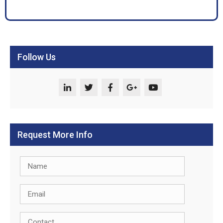
Follow Us
Request More Info