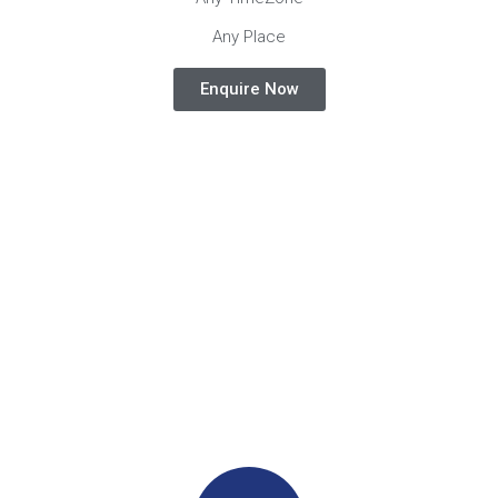
Any Place
Enquire Now