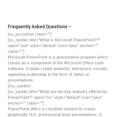
Frequently Asked Questions –
[su_accordion class=””]
[su_spoiler title=”What is Microsoft PowerPoint??”
open=”yes” style=”default” icon=”plus” anchor=””
class=””]
Microsoft PowerPoint is a presentation program which
comes as a component of the Microsoft Office suite
software. It helps create powerful, interactive, visually
appealing multimedia in the form of slides or
presentations.
[/su_spoiler]
[su_spoiler title=”What are the key features offered by
PowerPoint?” open=”no” style=”default” icon=”plus”
anchor=”” class=””]
PowerPoint offers a complete solution to create
graphically rich, professional level presentations. It