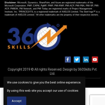
Disclaimer
: Microsoft, Dynamics, SharePoint, and Azure are registered trademarks of the
Microsoft Corporation. PMP, CAPM, PgMP, PfMP, PMI-RMP, PMI-ACP, PMI-PBA, PMI-SP, PMI-
ACP, PMBOK, PM Network, and PMI Today are registered marks of Project Management
Institute, Inc. “PRINCE2/ITIL is a registered trademark of AXELOS Limited. The Swirl logo™ is a
trademark of AXELOS Limited.” All other trademarks are the property of their respective owners.
Copyright 2019 © All rights Reserved. Design by 360Skills Pvt.
Ltd.
We use cookies to give you the best online experience.
By using this web site you accept our use of cookies
Accept