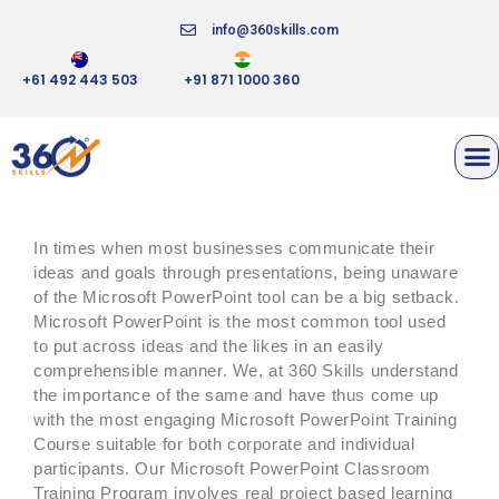
info@360skills.com
+61 492 443 503
+91 871 1000 360
MICROSOFT POWERPOINT
In times when most businesses communicate their
ideas and goals through presentations, being unaware
of the Microsoft PowerPoint tool can be a big setback.
Microsoft PowerPoint is the most common tool used
to put across ideas and the likes in an easily
comprehensible manner. We, at 360 Skills understand
the importance of the same and have thus come up
with the most engaging Microsoft PowerPoint Training
Course suitable for both corporate and individual
participants. Our Microsoft PowerPoint Classroom
Training Program involves real project based learning