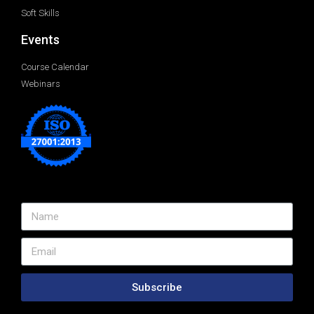
Soft Skills
Events
Course Calendar
Webinars
Subscribe