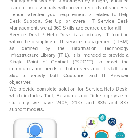
management system is managed by a highly qualified
team of professionals with proven records of success.
Hence, whether your requirement is related to Help
Desk Support, Set Up, or overall IT Service Desk
Management, we at 360 Skills are geared up for all!
Service Desk / Help Desk is a primary IT function
within the discipline of IT service management (ITSM)
as defined by the Information Technology
Infrastructure Library (ITIL). It is intended to provide a
Single Point of Contact (“SPOC”) to meet the
communication needs of both users and IT staff, and
also to satisfy both Customer and IT Provider
objectives.
We provide complete solution for Service/Help Desk,
which includes Tool, Resource and Ticketing system.
Currently we have 24×5, 24×7 and 8×5 and 8×7
support models.