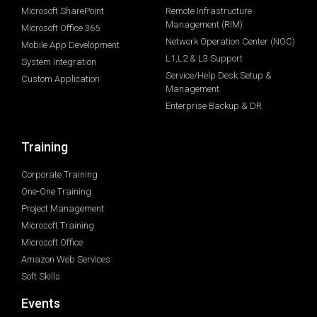
Microsoft SharePoint
Remote Infrastructure
Management (RIM)
Microsoft Office 365
Network Operation Center (NOC)
Mobile App Development
L1,L2 & L3 Support
System Integration
Service/Help Desk Setup &
Custom Application
Management
Enterprise Backup & DR
Training
Corporate Training
One-One Training
Project Management
Microsoft Training
Microsoft Office
Amazon Web Services
Soft Skills
Events