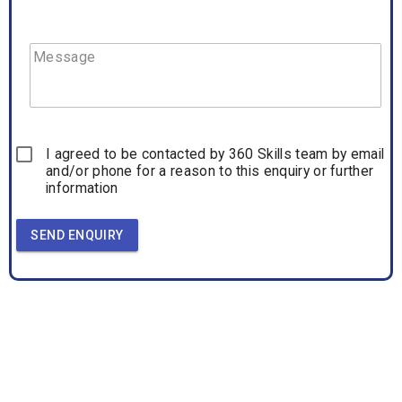
Message
I agreed to be contacted by 360 Skills team by email
and/or phone for a reason to this enquiry or further
information
SEND ENQUIRY