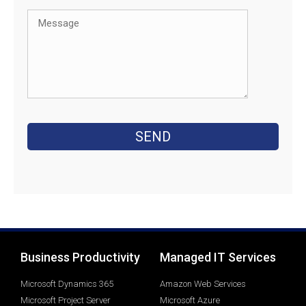
Business Productivity
Managed IT Services
Microsoft Dynamics 365
Amazon Web Services
Microsoft Project Server
Microsoft Azure