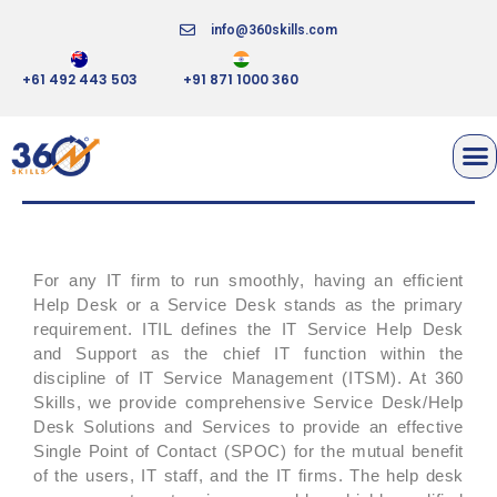
info@360skills.com
+61 492 443 503
+91 871 1000 360
SERVICE/HELP DESK SETUP &
MANAGEMENT
For any IT firm to run smoothly, having an efficient
Help Desk or a Service Desk stands as the primary
requirement. ITIL defines the IT Service Help Desk
and Support as the chief IT function within the
discipline of IT Service Management (ITSM). At 360
Skills, we provide comprehensive Service Desk/Help
Desk Solutions and Services to provide an effective
Single Point of Contact (SPOC) for the mutual benefit
of the users, IT staff, and the IT firms. The help desk