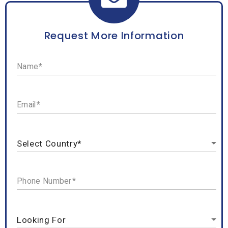
Request More Information
Name
Email
Phone Number