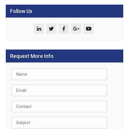
Follow Us
Request More Info