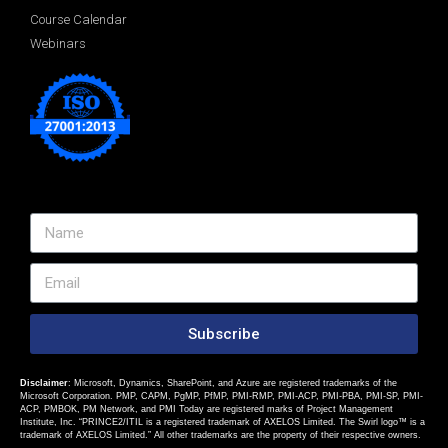
Course Calendar
Webinars
Subscribe
Disclaimer
: Microsoft, Dynamics, SharePoint, and Azure are registered trademarks of the
Microsoft Corporation. PMP, CAPM, PgMP, PfMP, PMI-RMP, PMI-ACP, PMI-PBA, PMI-SP, PMI-
ACP, PMBOK, PM Network, and PMI Today are registered marks of Project Management
Institute, Inc. “PRINCE2/ITIL is a registered trademark of AXELOS Limited. The Swirl logo™ is a
trademark of AXELOS Limited.” All other trademarks are the property of their respective owners.