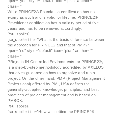
open=”yes” style=”default” icon=”plus” anchor=””
class=””]
While PRINCE2® Foundation certification has no
expiry as such and is valid for lifetime, PRINCE2®
Practitioner certification has a validity period of five
years and has to be renewed accordingly.
[/su_spoiler]
[su_spoiler title=”What is the basic difference between
the approach for PRINCE2 and that of PMP?”
open=”no” style=”default” icon=”plus” anchor=””
class=””]
PRojects IN Controlled Environments, or PRINCE2®,
is a step-by-step methodology accredited by AXELOS
that gives guidance on how to organize and run a
project. On the other hand, PMP (Project Management
Professional) offered by PMI, USA defines the
generally-accepted knowledge, principles, and best
practices of project management and is based on
PMBOK.
[/su_spoiler]
[su_spoiler title=”How will getting the PRINCE2®