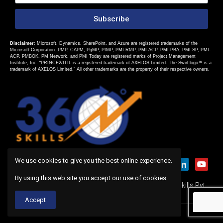
Subscribe
Disclaimer
: Microsoft, Dynamics, SharePoint, and Azure are registered trademarks of the
Microsoft Corporation. PMP, CAPM, PgMP, PfMP, PMI-RMP, PMI-ACP, PMI-PBA, PMI-SP, PMI-
ACP, PMBOK, PM Network, and PMI Today are registered marks of Project Management
Institute, Inc. “PRINCE2/ITIL is a registered trademark of AXELOS Limited. The Swirl logo™ is a
trademark of AXELOS Limited.” All other trademarks are the property of their respective owners.
We use cookies to give you the best online experience.
By using this web site you accept our use of cookies
Copyright 2019 © All rights Reserved. Design by 360Skills Pvt.
Ltd.
Accept