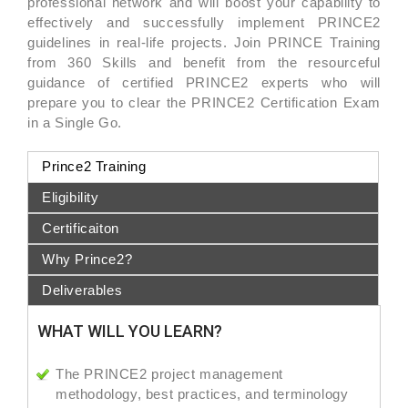
professional network and will boost your capability to
effectively and successfully implement PRINCE2
guidelines in real-life projects. Join PRINCE Training
from 360 Skills and benefit from the resourceful
guidance of certified PRINCE2 experts who will
prepare you to clear the PRINCE2 Certification Exam
in a Single Go.
Prince2 Training
Eligibility
Certificaiton
Why Prince2?
Deliverables
WHAT WILL YOU LEARN?
The PRINCE2 project management
methodology, best practices, and terminology