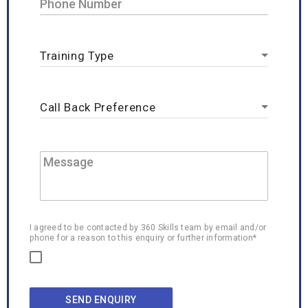
I agreed to be contacted by 360 Skills team by email and/or
phone for a reason to this enquiry or further information*
SEND ENQUIRY