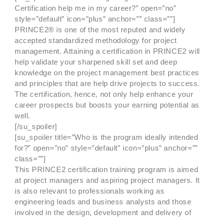
Certification help me in my career?” open=”no”
style=”default” icon=”plus” anchor=”” class=””]
PRINCE2® is one of the most reputed and widely
accepted standardized methodology for project
management. Attaining a certification in PRINCE2 will
help validate your sharpened skill set and deep
knowledge on the project management best practices
and principles that are help drive projects to success.
The certification, hence, not only help enhance your
career prospects but boosts your earning potential as
well.
[/su_spoiler]
[su_spoiler title=”Who is the program ideally intended
for?” open=”no” style=”default” icon=”plus” anchor=””
class=””]
This PRINCE2 certification training program is aimed
at project managers and aspiring project managers. It
is also relevant to professionals working as
engineering leads and business analysts and those
involved in the design, development and delivery of