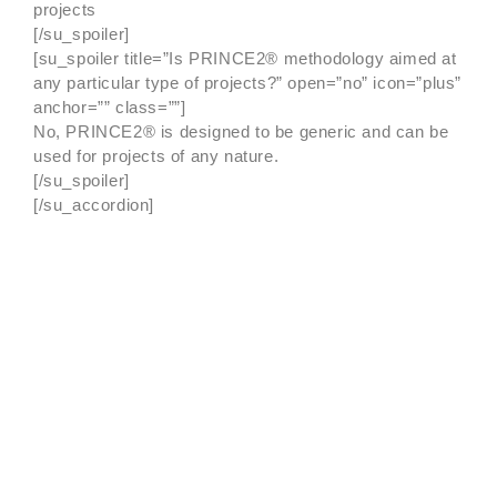
projects
[/su_spoiler]
[su_spoiler title=”Is PRINCE2® methodology aimed at
any particular type of projects?” open=”no” icon=”plus”
anchor=”” class=””]
No, PRINCE2® is designed to be generic and can be
used for projects of any nature.
[/su_spoiler]
[/su_accordion]