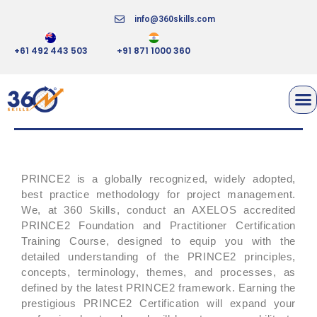
info@360skills.com
+61 492 443 503
+91 871 1000 360
PRINCE2 FOUNDATION AND
PRACTITIONER
PRINCE2 is a globally recognized, widely adopted,
best practice methodology for project management.
We, at 360 Skills, conduct an AXELOS accredited
PRINCE2 Foundation and Practitioner Certification
Training Course, designed to equip you with the
detailed understanding of the PRINCE2 principles,
concepts, terminology, themes, and processes, as
defined by the latest PRINCE2 framework. Earning the
prestigious PRINCE2 Certification will expand your