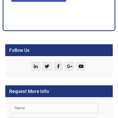
Follow Us
Request More Info