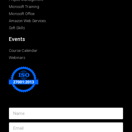
Microsoft Training
Microsoft Office
Amazon Web Services
Soft Skills
Events
Course Calendar
Webinars