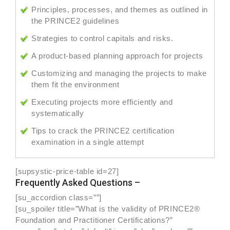
Principles, processes, and themes as outlined in
the PRINCE2 guidelines
Strategies to control capitals and risks.
A product-based planning approach for projects
Customizing and managing the projects to make
them fit the environment
Executing projects more efficiently and
systematically
Tips to crack the PRINCE2 certification
examination in a single attempt
[supsystic-price-table id=27]
Frequently Asked Questions –
[su_accordion class=””]
[su_spoiler title=”What is the validity of PRINCE2®
Foundation and Practitioner Certifications?”