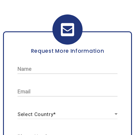
Request More Information