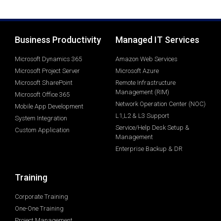
Business Productivity
Managed IT Services
Microsoft Dynamics 365
Amazon Web Services
Microsoft Project Server
Microsoft Azure
Microsoft SharePoint
Remote Infrastructure
Management (RIM)
Microsoft Office 365
Network Operation Center (NOC)
Mobile App Development
L1,L2 & L3 Support
System Integration
Service/Help Desk Setup &
Custom Application
Management
Enterprise Backup & DR
Training
Corporate Training
One-One Training
Project Management